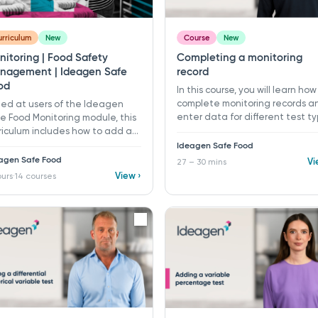
rriculum
New
Course
New
nitoring | Food Safety
Completing a monitoring
nagement | Ideagen Safe
record
od
In this course, you will learn how
complete monitoring records a
ed at users of the Ideagen
enter data for different test t
e Food Monitoring module, this
in Ideagen Safe Food.​ 27 - 30 
riculum includes how to add a
​ Learning objectives: ü Open
itoring program, and how to
Ideagen Safe Food
monitoring records using
plete a monitoring record. It
agen Safe Food
Vi
27 – 30 mins
scheduler or manual options ü
o includes how to create and
View ›
ours
14 courses
·
Enter monitoring data across
figure each different test type
different test types ü Recognis
m attribute tests, variable
pass/fail indicators, CCPs, and
ts, and open data test types.
event notices ü Complete rete
verification, and deviation
requirements