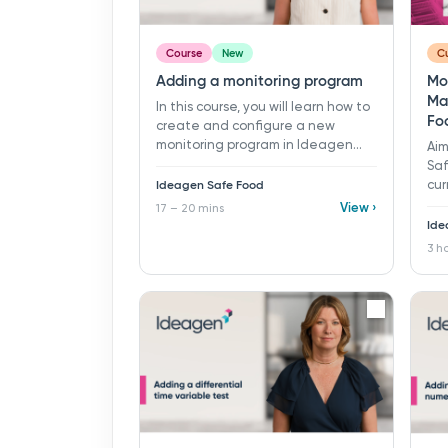
Course
New
Cu
Adding a monitoring program
Mo
Ma
In this course, you will learn how to
Fo
create and configure a new
monitoring program in Ideagen
Aim
Safe Food.​ 17 - 20 mins ​ Learning
Saf
objectives: ü Create a new
Ideagen Safe Food
cur
monitoring program ü Define
mon
View ›
17 – 20 mins
program details ü Configure
com
Ide
scheduler settings ü Add and
als
3 h
manage samples, tests, and
con
checklists to a program
fro
tes