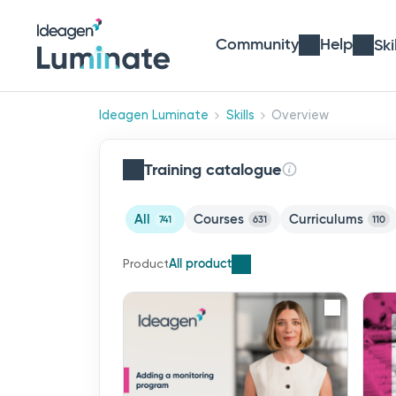
Community
Help
Ski
Ideagen Luminate
Skills
Overview
Training catalogue
All
Courses
Curriculums
741
631
110
All products
Product