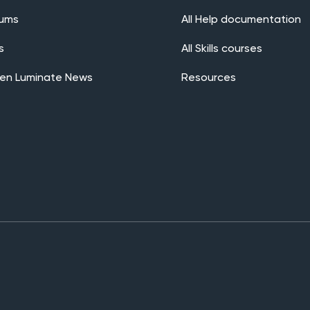
rums
All Help documentation
s
All Skills courses
en Luminate News
Resources