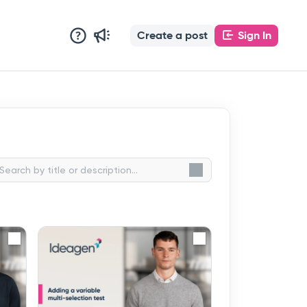
Create a post
Sign In