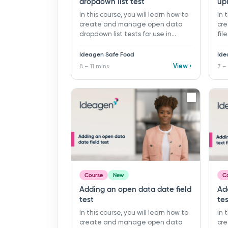
dropdown list test
up
In this course, you will learn how to
In 
create and manage open data
cr
dropdown list tests for use in
fil
monitoring programs and records
mon
in Ideagen Safe Food. ​ 8 - 11 mins ​
in 
Ideagen Safe Food
Ide
Learning objectives: ü Create a
Lea
View ›
8 – 11 mins
7 –
new open data dropdown list test
new
ü Organise tests using folders ü
Org
Build and manage dropdown list
sup
values for user selection ü Add
gui
supporting guidance with
descriptions and linked
documents
Course
New
C
Adding an open data date field
Ad
test
tes
In this course, you will learn how to
In 
create and manage open data
cr