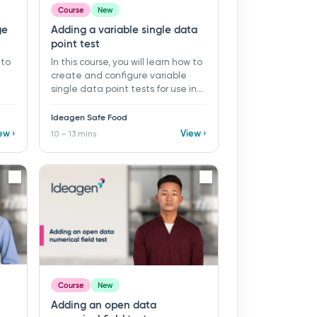
Course
New
ge
Adding a variable single data
point test
 to
In this course, you will learn how to
create and configure variable
single data point tests for use in
ds
monitoring programs and records
ns ​
in Ideagen Safe Food. ​ 10 - 13 mins ​
Ideagen Safe Food
a
Learning objectives: ü Create a
ew ›
View ›
10 – 13 mins
ü
new variable single data point
test ü Configure key test settings
sing
ü Set up test parameters ü Define
specification limits and event
and
notices
d
Course
New
Adding an open data