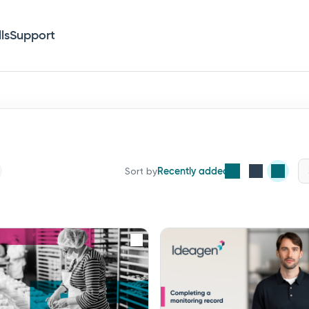
lls
Support
Recently added
Sort by