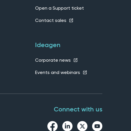
Open a Support ticket
Contact sales
Ideagen
Corporate news
Events and webinars
Connect with us