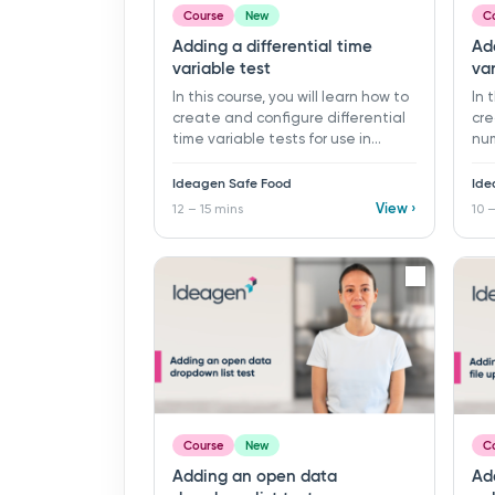
Course
New
C
Adding a differential time
Add
variable test
var
In this course, you will learn how to
In 
create and configure differential
cre
time variable tests for use in
num
monitoring programs and records
mon
in Ideagen Safe Food. ​ 12 - 15 mins ​
in 
Ideagen Safe Food
Ide
Learning objectives: ü Create a
Lea
View ›
12 – 15 mins
10 –
new differential time variable test
new
ü Configure time formats and
var
specification limits ü Organise
lim
tests using folders ü Define
ü O
differential time limits
Add
eve
Course
New
C
Adding an open data
Ad