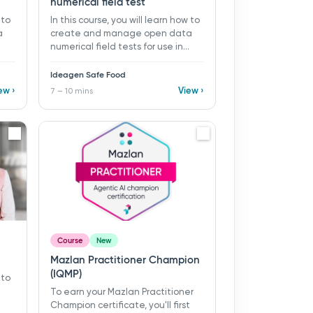
numerical field test
 to
In this course, you will learn how to
a
create and manage open data
numerical field tests for use in
ds
monitoring programs and records
 ​
in Ideagen Safe Food. ​ 7 - 10 mins ​
Ideagen Safe Food
a
Learning objectives: ü Create a
ew ›
View ›
7 – 10 mins
 ü
new open data numerical field
Add
test ü Organise tests using folders
ü Add supporting guidance with
descriptions and linked
procedures
Course
New
Mazlan Practitioner Champion
(IQMP)
 to
To earn your Mazlan Practitioner
Champion certificate, you'll first