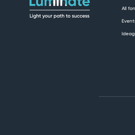
All fo
Event
Ideag