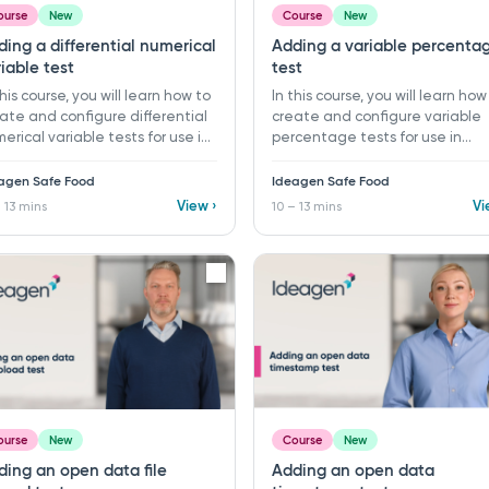
ourse
New
Course
New
ing a differential numerical
Adding a variable percenta
iable test
test
this course, you will learn how to
In this course, you will learn how
ate and configure differential
create and configure variable
erical variable tests for use in
percentage tests for use in
itoring programs and records
monitoring programs and recor
Ideagen Safe Food. ​ 10 - 13 mins ​
in Ideagen Safe Food. ​ 10 - 13 mi
agen Safe Food
Ideagen Safe Food
rning objectives: ü Create a
Learning objectives: ü Create 
View ›
Vi
 13 mins
10 – 13 mins
 differential numerical
new variable percentage test 
iable test ü Configure test
Configure percentage test
its and measurement settings
parameters ü Organise tests u
rganise tests using folders ü
folders and supporting
 supporting guidance and
documentation ü Set warning 
nt notices
fail limits for percentage-base
monitoring
ourse
New
Course
New
ding an open data file
Adding an open data