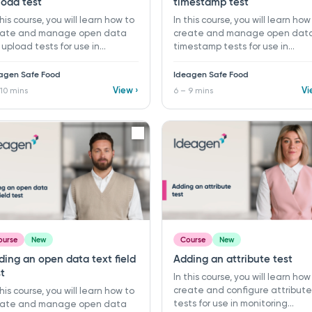
load test
timestamp test
this course, you will learn how to
In this course, you will learn how
eate and manage open data
create and manage open dat
e upload tests for use in
timestamp tests for use in
itoring programs and records
monitoring programs and recor
Ideagen Safe Food. ​ 7 - 10 mins ​
in Ideagen Safe Food. ​ 6 - 9 mins
agen Safe Food
Ideagen Safe Food
rning objectives: ü Create a
Learning objectives: ü Create 
View ›
Vi
 10 mins
6 – 9 mins
 open data file upload test ü
new open data timestamp test
anise tests using folders ü Link
Organise tests using folders ü 
porting documents and
supporting guidance with
dance to a test
descriptions and linked
procedures
ourse
New
Course
New
ding an open data text field
Adding an attribute test
t
In this course, you will learn how
create and configure attribute
this course, you will learn how to
tests for use in monitoring
eate and manage open data