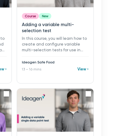
Course
New
Adding a variable multi-
selection test
 to
In this course, you will learn how to
nd
create and configure variable
ypes
multi-selection tests for use in
mins
monitoring programs and records
in Ideagen Safe Food. ​ 13 - 16 mins ​
Ideagen Safe Food
Learning objectives: ü Create a
ew ›
View ›
13 – 16 mins
new variable multi-selection test
ü Configure test parameters and
e
sample settings ü Select and
apply appropriate SPC and result
st,
rules ü Define limits, alerts, and
user guidance